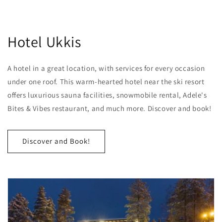
Hotel Ukkis
A hotel in a great location, with services for every occasion
under one roof. This warm-hearted hotel near the ski resort
offers luxurious sauna facilities, snowmobile rental, Adele's
Bites & Vibes restaurant, and much more. Discover and book!
Discover and Book!