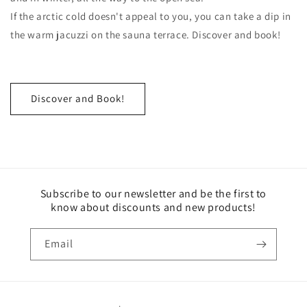
If the arctic cold doesn't appeal to you, you can take a dip in
the warm jacuzzi on the sauna terrace. Discover and book!
Discover and Book!
Subscribe to our newsletter and be the first to
know about discounts and new products!
Email