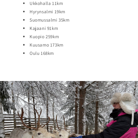
Ukkohalla 11km
Hyrynsalmi 19km
Suomussalmi 35km
Kajaani 91km
Kuopio 259km
Kuusamo 173km
Oulu 168km