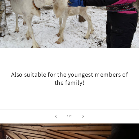
Also suitable for the youngest members of
the family!
of
1
/
2