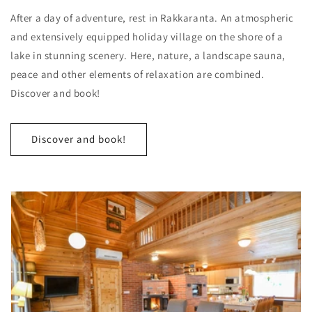
After a day of adventure, rest in Rakkaranta. An atmospheric
and extensively equipped holiday village on the shore of a
lake in stunning scenery. Here, nature, a landscape sauna,
peace and other elements of relaxation are combined.
Discover and book!
Discover and book!