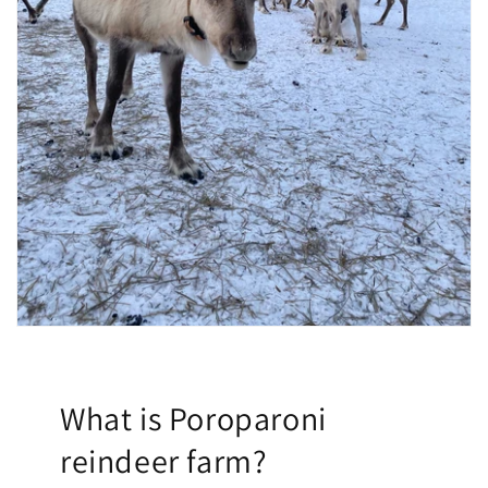
What is Poroparoni
reindeer farm?