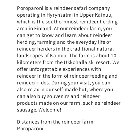
Poroparoni is a reindeer safari company
operating in Hyrynsalmi in Upper Kainuu,
which is the southernmost reindeer herding
area in Finland. At our reindeer farm, you
can get to know and learn about reindeer
herding, farming and the everyday life of
reindeer herders in the traditional natural
landscapes of Kainuu. The farm is about 10
kilometers from the Ukkohalla ski resort. We
offer unforgettable experiences with
reindeer in the form of reindeer feeding and
reindeer rides. During your visit, you can
also relax in our self-made hut, where you
can also buy souvenirs and reindeer
products made on our farm, such as reindeer
sausage. Welcome!
Distances from the reindeer farm
Poroparoni: