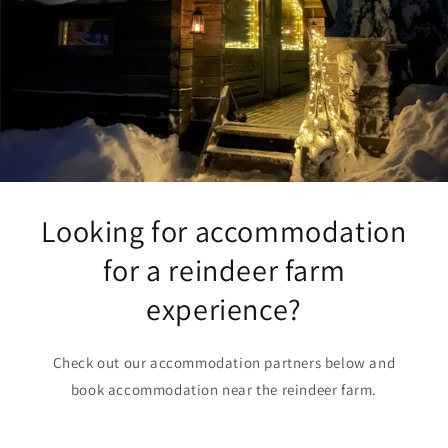
Looking for accommodation
for a reindeer farm
experience?
Check out our accommodation partners below and
book accommodation near the reindeer farm.