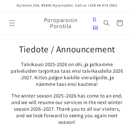
Skip to
Kyröntie 334, 89400 Hyrynsalmi. Call us +358 44 974 1963
content
Poroparonin
FI
Cart
Porotila
EN
Tiedote / Announcement
Talvikausi 2025-2026 on ohi, ja jatkamme
palveluiden tarjontaa taas ensi talvikaudella 2026
-2027. Kiitos paljon kaikille vierailijoille, ja
näemme taas ensi kautena!
The winter season 2025–2026 has come to an end,
and we will resume our services in the next winter
season 2026–2027. Thank you to all our visitors,
and we look forward to seeing you again next
season!