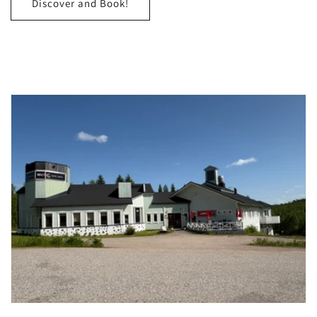
Discover and Book!