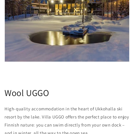
Wool UGGO
High-quality accommodation in the heart of Ukkohalla ski
resort by the lake. Villa UGGO offers the perfect place to enjoy
Finnish nature: you can swim directly from your own dock –
and in winter, all the way to the open sea.