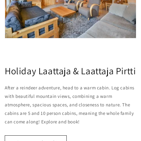
Holiday Laattaja & Laattaja Pirtti
After a reindeer adventure, head to a warm cabin. Log cabins
with beautiful mountain views, combining a warm
atmosphere, spacious spaces, and closeness to nature. The
cabins are 5 and 10 person cabins, meaning the whole family
can come along! Explore and book!