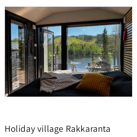
Holiday village Rakkaranta